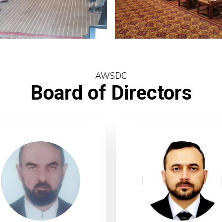
AWSDC
Board of Directors