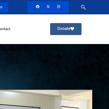
in
Donate
ontact