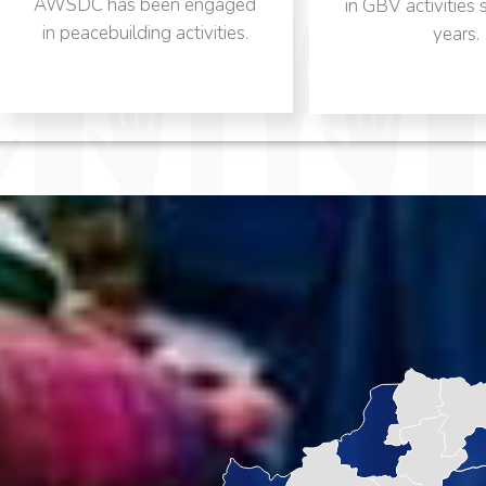
ngaged
in GBV activities since many
vities.
years.