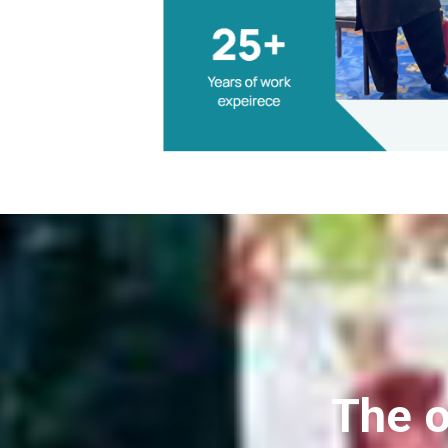
The o