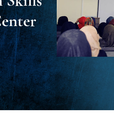
Skills
enter