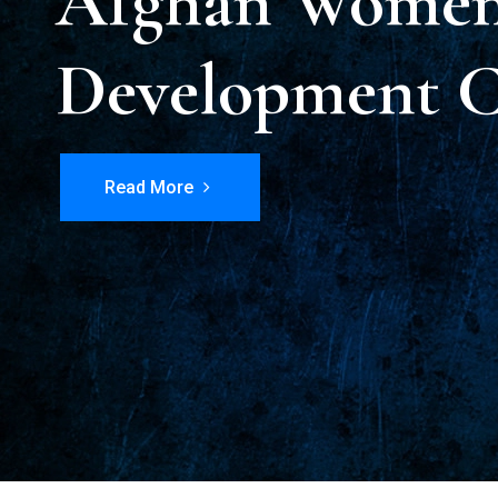
Afghan Women 
Development C
Read More