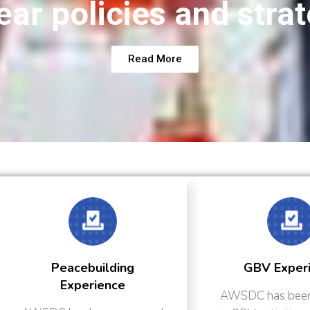
ear policies and stra
Read More
ng
GBV Experience
AWSDC has been engaged
AW