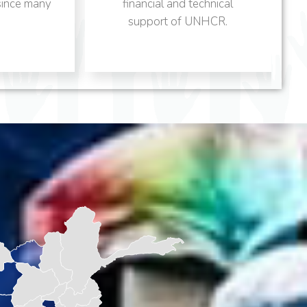
financial and technical
program provides need
support of UNHCR.
based.