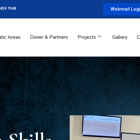
 459 7948
Webmail Log
tic Areas
Doner & Partners
Projects
Gallery
C