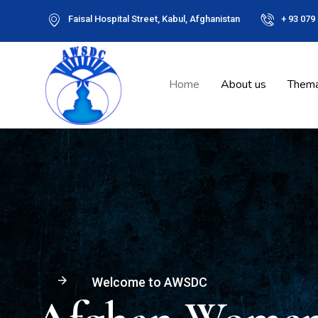
Faisal Hospital Street, Kabul, Afghanistan
+ 93 079
Home
About us
Thema
arrow_forward
Welcome to AWSDC