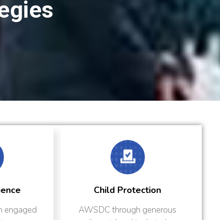
tegies
Child Protection
Humanitarian Respon
SDC through generous
AWSDC’s humanitarian a