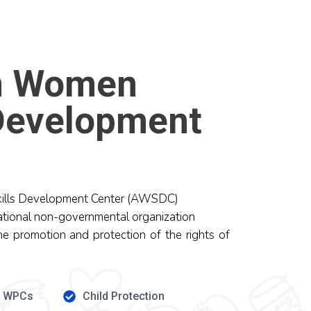
n Women
 Development
ills Development Center (AWSDC)
ational non-governmental organization
he promotion and protection of the rights of
e WPCs
Child Protection