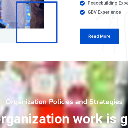
Peacebuilding Exp
GBV Experience
Read More
Organization Policies and Strategies
rganization work is 