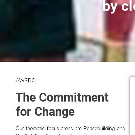
by cl
AWSDC
The Commitment
for Change
AWSDC Experience
Peacebuildi
WPCs
Experience
Our thematic focus areas are Peacebuilding and