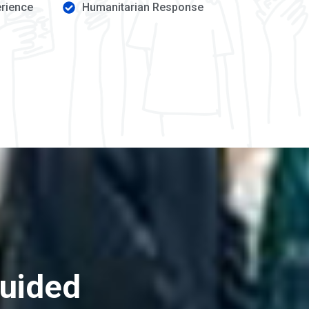
erience
Humanitarian Response
guided