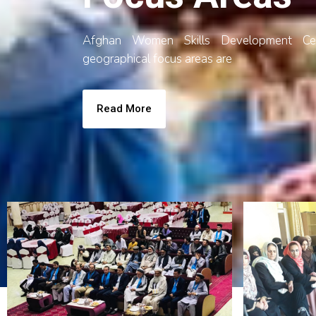
Afghan Women Skills Development Ce
geographical focus areas are
Read More