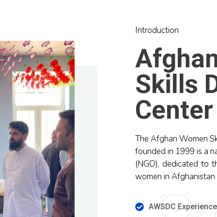
Introduction
Afgha
Skills
Center
The Afghan Women Sk
founded in 1999 is a n
(NGO), dedicated to t
women in Afghanistan
AWSDC Experienc