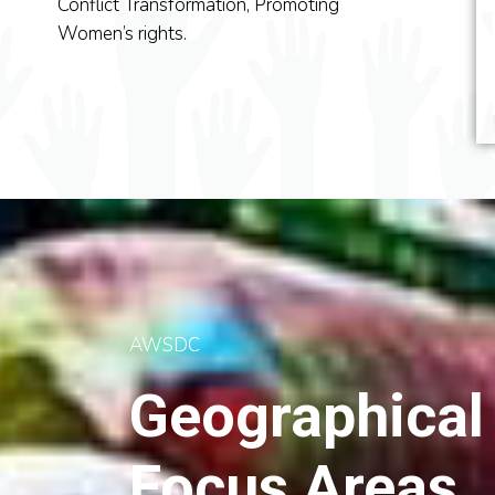
The main focus of AWSDC
Conflict Transformation, Promoting
AWSDC has been e
is to raise public awareness
Women’s rights.
in peacebuilding acti
on women’s.
AWSDC
Geographical
Focus Areas