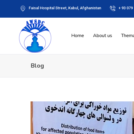
Faisal Hospital Street, Kabul, Afghanistan
+ 93 079
Home
About us
Thema
Blog