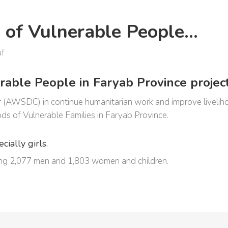
d of Vulnerable People…
af
able People in Faryab Province project
WSDC) in continue humanitarian work and improve livelihood
ds of Vulnerable Families in Faryab Province.
ially girls.
uding 2,077 men and 1,803 women and children.