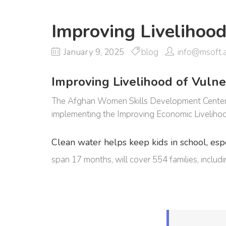
Improving Livelihoo
January 9, 2025
blog
info@msoft.
Improving Livelihood of Vulner
The Afghan Women Skills Development Center (A
implementing the Improving Economic Livelihoo
Clean water helps keep kids in school, espec
span 17 months, will cover 554 families, incl