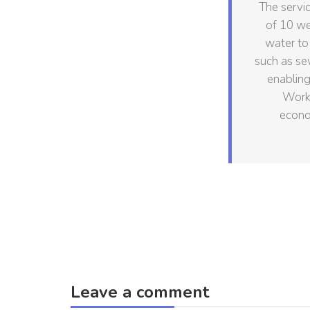
The servic
of 10 we
water to
such as se
enabling
Work 
econo
Leave a comment