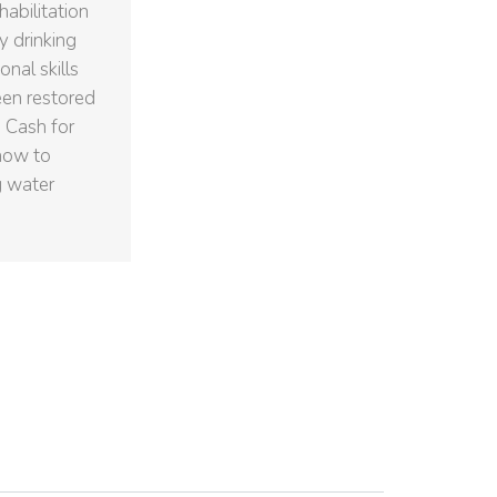
abilitation
y drinking
nal skills
een restored
 Cash for
how to
g water