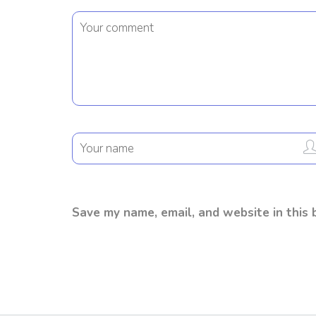
Save my name, email, and website in this 