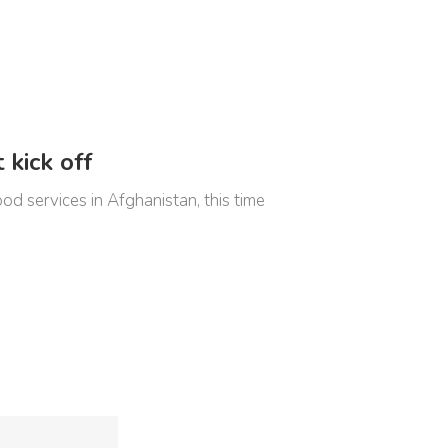
 kick off
 services in Afghanistan, this time