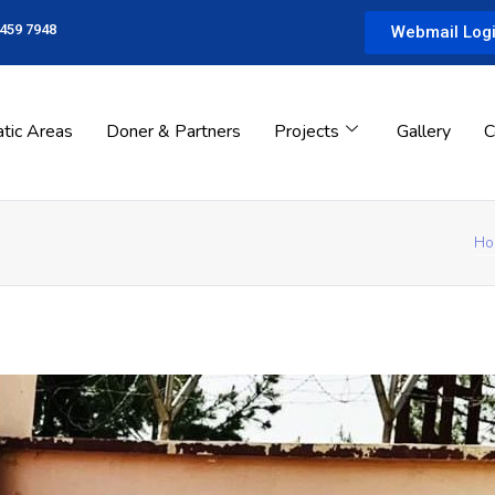
 459 7948
Webmail Log
tic Areas
Doner & Partners
Projects
Gallery
C
Ho