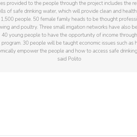
es provided to the people through the project includes the reh
lls of safe drinking water, which will provide clean and health
 1,500 people. 50 female family heads to be thought professio
wing and poultry. Three small irrigation networks have also b
 40 young people to have the opportunity of income through
program. 30 people will be taught economic issues such as 
mically empower the people and how to access safe drinkin
said Polito