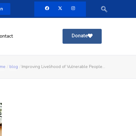
in
Donate
ontact
me
blog
Improving Livelihood of Vulnerable People…