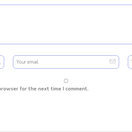
browser for the next time I comment.