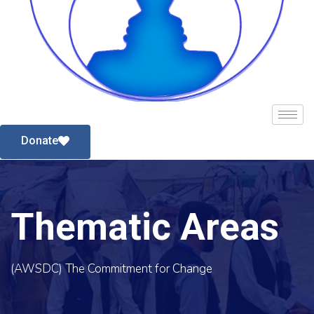
Donate
Thematic Areas
(AWSDC) The Commitment for Change