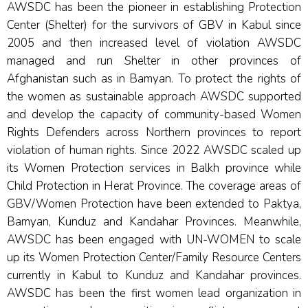
AWSDC has been the pioneer in establishing Protection
Center (Shelter) for the survivors of GBV in Kabul since
2005 and then increased level of violation AWSDC
managed and run Shelter in other provinces of
Afghanistan such as in Bamyan. To protect the rights of
the women as sustainable approach AWSDC supported
and develop the capacity of community-based Women
Rights Defenders across Northern provinces to report
violation of human rights. Since 2022 AWSDC scaled up
its Women Protection services in Balkh province while
Child Protection in Herat Province. The coverage areas of
GBV/Women Protection have been extended to Paktya,
Bamyan, Kunduz and Kandahar Provinces. Meanwhile,
AWSDC has been engaged with UN-WOMEN to scale
up its Women Protection Center/Family Resource Centers
currently in Kabul to Kunduz and Kandahar provinces.
AWSDC has been the first women lead organization in