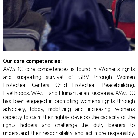
Our core competencies:
AWSDC core competencies is found in Women’s rights
and supporting survival of GBV through Women
Protection Centers, Child Protection, Peacebuilding,
Livelihoods, WASH and Humanitarian Response. AWSDC
has been engaged in promoting women’s rights through
advocacy, lobby, mobilizing and increasing women’s
capacity to claim their rights- develop the capacity of the
rights holders and challenge the duty bearers to
understand their responsibility and act more responsibly.