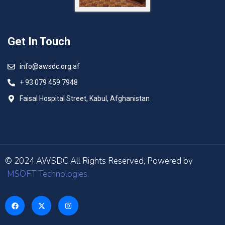
Get In Touch
info@awsdc.org.af
+ 93 079 459 7948
Faisal Hospital Street, Kabul, Afghanistan
© 2024 AWSDC All Rights Reserved, Powered by
MSOFT Technologies.