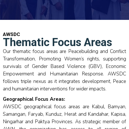
AWSDC
Thematic Focus Areas
Our thematic focus areas are Peacebuilding and Conflict
Transformation, Promoting Women’s rights, supporting
survivals of Gender Based Violence (GBV), Economic
Empowerment and Humanitarian Response. AWSDC
follows triple nexus as it integrates development, Peace
and humanitarian interventions for wider impacts.
Geographical Focus Areas:
AWSDC geographical focus areas are Kabul, Bamyan,
Samangan, Faryab, Kunduz, Herat and Kandahar, Kapisa,
Ningarhar and Paktya Provinces. As strategic member of