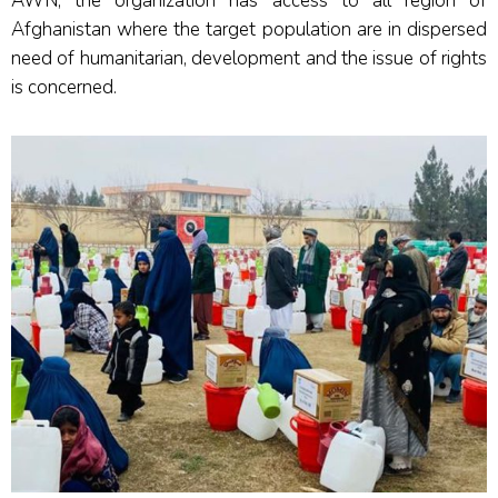
AWN, the organization has access to all region of
Afghanistan where the target population are in dispersed
need of humanitarian, development and the issue of rights
is concerned.