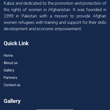
Kabul and dedicated to the promotion and protection of
the rights of women in Afghanistan. It was founded in
1999 in Pakistan with a mission to provide Afghan
women refugees with training and support for their skills
development and economic empowerment.
Quick Link
Home
About us
Gallery
Partners
Contact us
Gallery