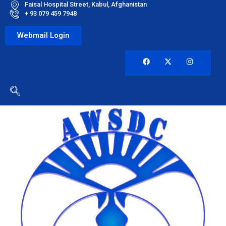
Faisal Hospital Street, Kabul, Afghanistan
+ 93 079 459 7948
Webmail Login