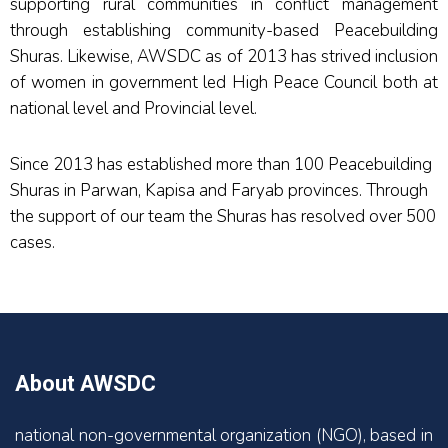
supporting rural communities in conflict management
through establishing community-based Peacebuilding
Shuras. Likewise, AWSDC as of 2013 has strived inclusion
of women in government led High Peace Council both at
national level and Provincial level.
Since 2013 has established more than 100 Peacebuilding
Shuras in Parwan, Kapisa and Faryab provinces. Through
the support of our team the Shuras has resolved over 500
cases.
About AWSDC
national non-governmental organization (NGO), based in